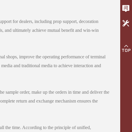
 support for dealers, including prop support, decoration
nds, and ultimately achieve mutual benefit and win-win
minal shops, improve the operating performance of terminal
media and traditional media to achieve interaction and
the sample order, make up the orders in time and deliver the
he complete return and exchange mechanism ensures the
all the time. According to the principle of unified,