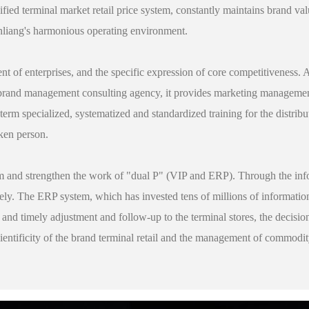
fied terminal market retail price system, constantly maintains brand valu
nliang's harmonious operating environment.
ent of enterprises, and the specific expression of core competitiveness. 
l brand management consulting agency, it provides marketing management
erm specialized, systematized and standardized training for the distribu
oken person.
m and strengthen the work of "dual P" (VIP and ERP). Through the info
ely. The ERP system, which has invested tens of millions of informatio
ve and timely adjustment and follow-up to the terminal stores, the decisi
ientificity of the brand terminal retail and the management of commodi