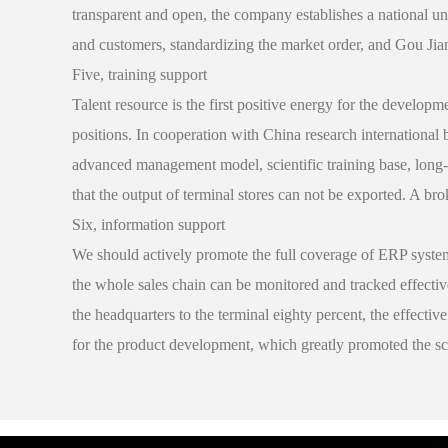
transparent and open, the company establishes a national uni
and customers, standardizing the market order, and Gou Jia
Five, training support
Talent resource is the first positive energy for the developm
positions. In cooperation with China research internationa
advanced management model, scientific training base, long-t
that the output of terminal stores can not be exported. A br
Six, information support
We should actively promote the full coverage of ERP syste
the whole sales chain can be monitored and tracked effectiv
the headquarters to the terminal eighty percent, the effecti
for the product development, which greatly promoted the sc