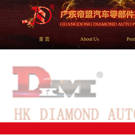
首 页
About Us
Prod