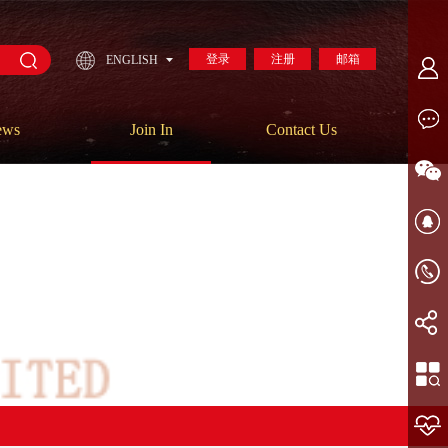
登录
注册
邮箱
ENGLISH
ews
Join In
Contact Us