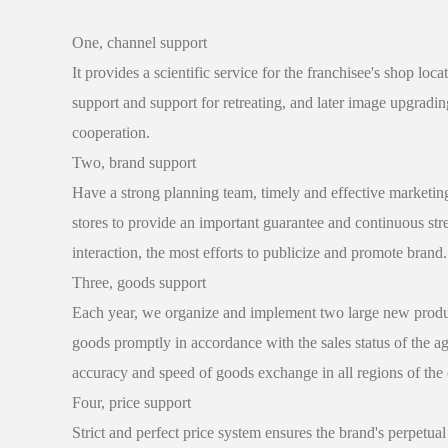
One, channel support
It provides a scientific service for the franchisee's shop loc
support and support for retreating, and later image upgradin
cooperation.
Two, brand support
Have a strong planning team, timely and effective marketing 
stores to provide an important guarantee and continuous st
interaction, the most efforts to publicize and promote brand.
Three, goods support
Each year, we organize and implement two large new products 
goods promptly in accordance with the sales status of the a
accuracy and speed of goods exchange in all regions of the 
Four, price support
Strict and perfect price system ensures the brand's perpetual 