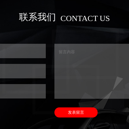
联系我们
CONTACT US