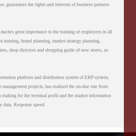
e, guarantees the rights and interests of business partners
Attaches great importance to the training of employees in all
 training, brand planning, market strategy planning,
tors, shop directors and shopping guide of new stores, so
rmation platform and distribution system of ERP system,
n management projects, has realized the on-line rate from
on making for the terminal profit and the market information
ty data. Response speed.