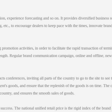
ation, experience forecasting and so on. It provides diversified business
g, etc., to encourage dealers to keep pace with the times, innovate bra
promotion activities, in order to facilitate the rapid transaction of ter
rength. Regular brand communication campaign, online and offline, new 
conferences, inviting all parts of the country to go to the site to see 
gent's goods, and ensure that the replenish of the goods is on time. T
country, and ensures the smooth sales of goods.
success. The national unified retail price is the rigid index of the brand 