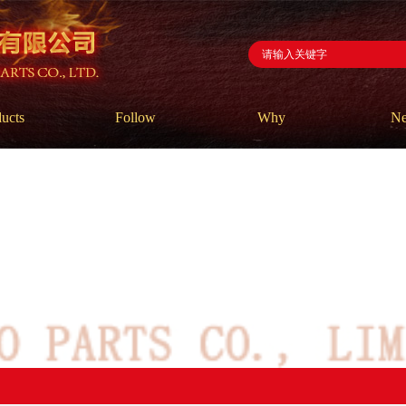
ucts
Follow
Why
N