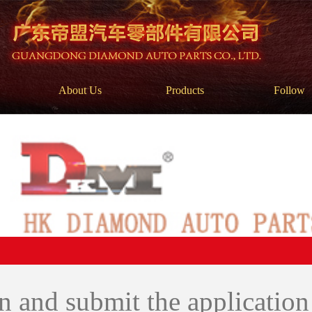
About Us
Products
Follow
 in and submit the applicatio