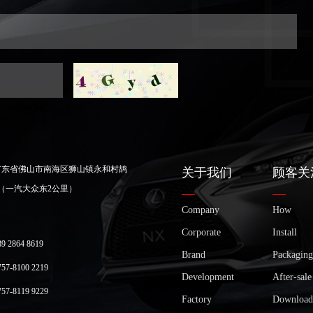
广东省佛山市南海区狮山镇永和村鸪
关于我们
顾客关
（一汽大众东2公里）
Company
How
Corporate
Install
2864 8619
Brand
Packaging
-8100 2219
Development
After-sale
-8119 9229
Factory
Download