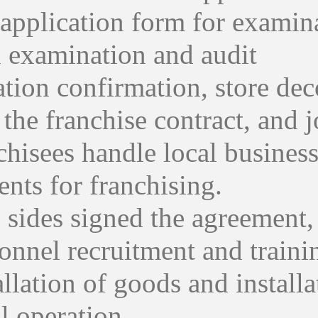
 application form for examin
ld examination and audit
ation confirmation, store dec
 the franchise contract, and 
chisees handle local business
nts for franchising.
h sides signed the agreement,
sonnel recruitment and traini
allation of goods and installa
al operation