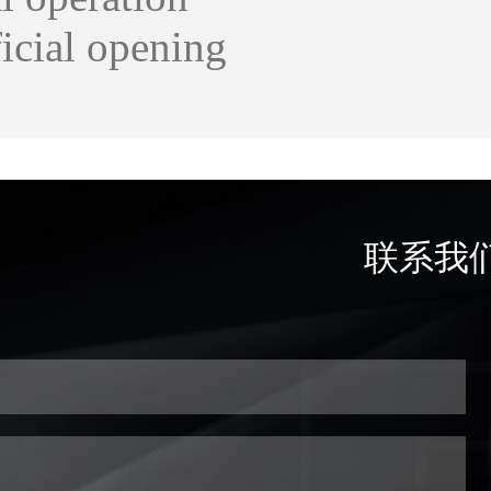
ficial opening
联系我