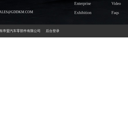
Enterprise
Video
LES@GDDKM.COM
Exhibition
Faqs
2018 广东帝盟汽车零部件有限公司
后台登录