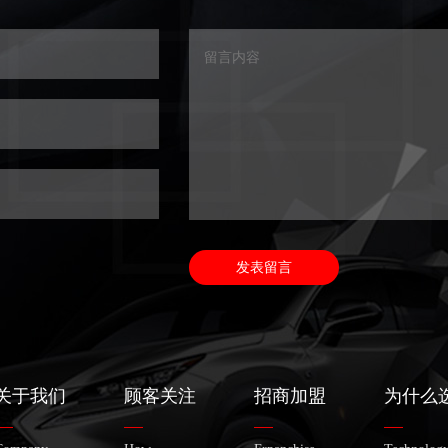
关于我们
顾客关注
招商加盟
为什么