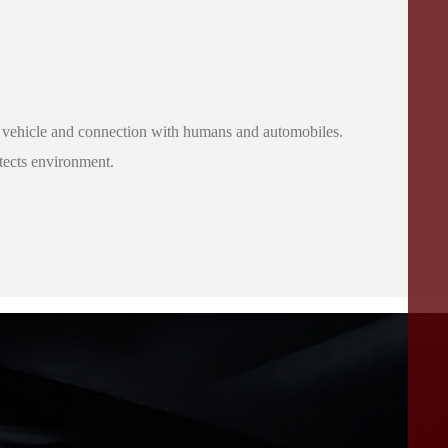
o the vehicle and connection with humans and automobiles.
otects environment.