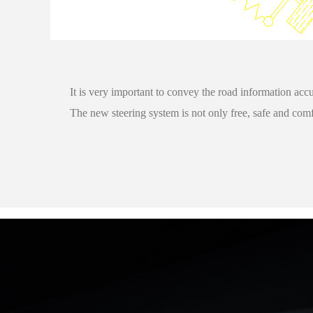
It is very important to convey the road information accu
The new steering system is not only free, safe and comf