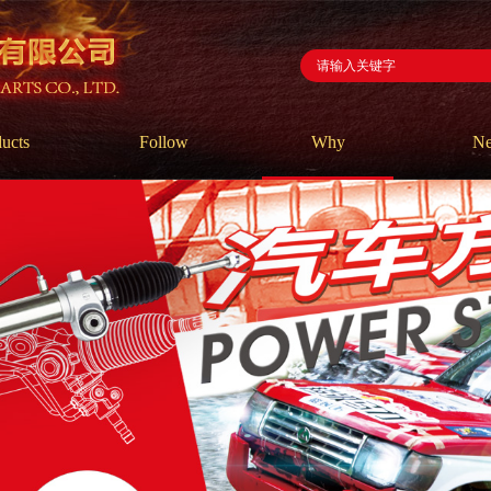
ucts
Follow
Why
N