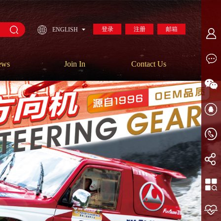
登录
注册
邮箱
ENGLISH
ews
Join In
Contact Us