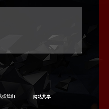
选择我们
网站共享