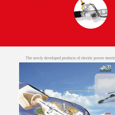
The newly developed products of electric power steer