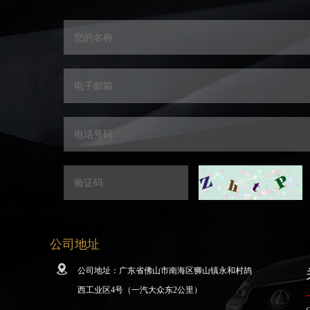
公司地址
公司地址：广东省佛山市南海区狮山镇永和村鸪
西工业区4号（一汽大众东2公里）