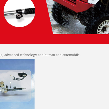
ing, advanced technology and human and automobile.