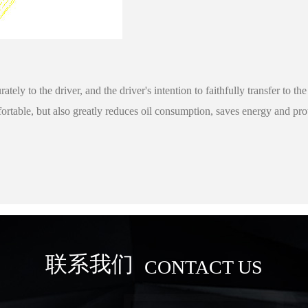
rately to the driver, and the driver's intention to faithfully transfer t
ortable, but also greatly reduces oil consumption, saves energy and pr
联系我们
CONTACT US