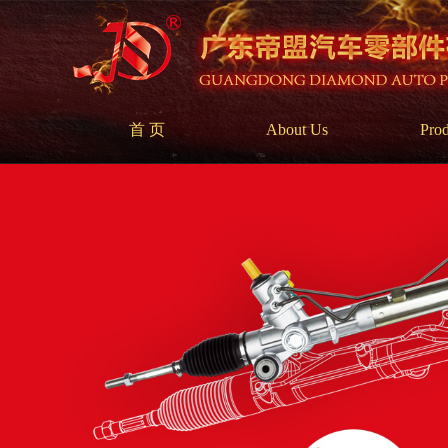
首 页
About Us
Prod