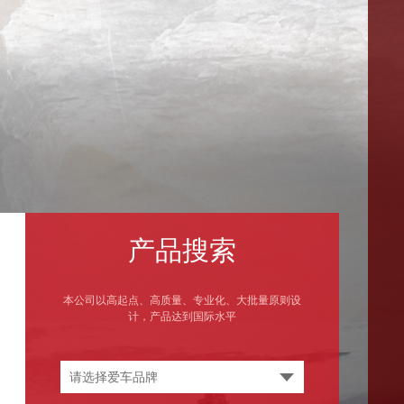
产品搜索
本公司以高起点、高质量、专业化、大批量原则设
计，产品达到国际水平