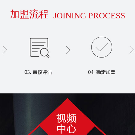
加盟流程
JOINING PROCESS