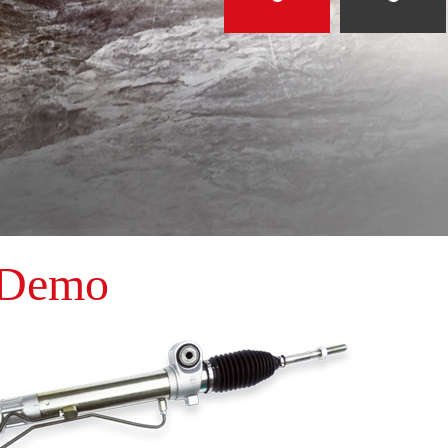
Dome2