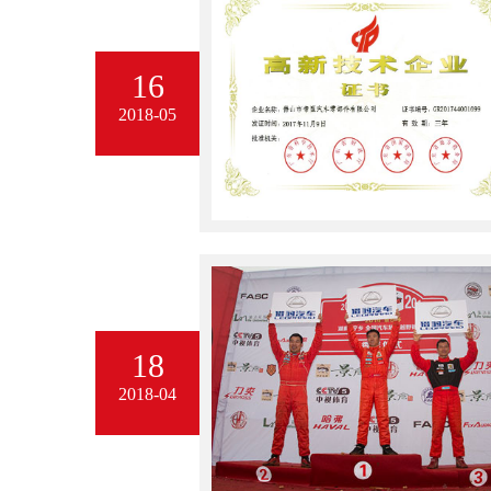
16
2018-05
18
2018-04