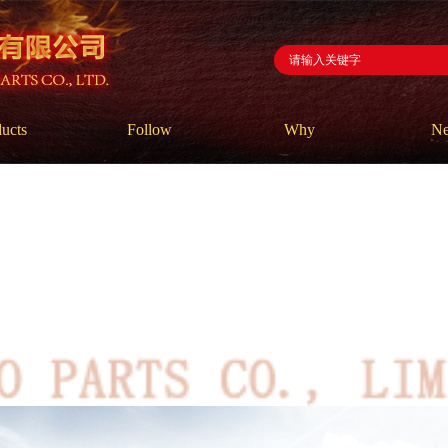
ucts
Follow
Why
N