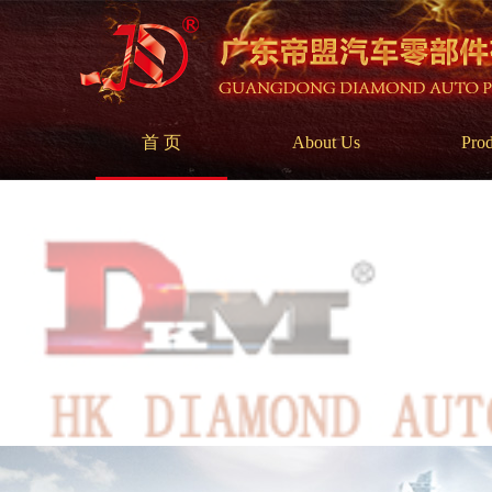
首 页
About Us
Prod