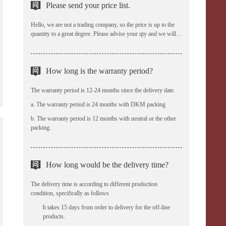
Please send your price list.
Hello, we are not a trading company, so the price is up to the
quantity to a great degree. Please advise your qty and we will
offer the reasonable prices.
How long is the warranty period?
The warranty period is 12-24 months since the delivery date.
a. The warranty period is 24 months with DKM packing
b. The warranty period is 12 months with neutral or the other
packing.
How long would be the delivery time?
The delivery time is according to different production
condition, specifically as follows
a、 It takes 15 days from order to delivery for the off-line
products.