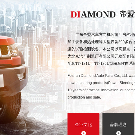
DI
AMOND
帝盟
广东帝盟汽车方向机公司厂房占地
加工设备和热处理等大型设备300多
进的试验检测设备。本公司以高起点、
为北京汽车制造厂有限公司开发配套陆
配套TJ7131U、TJ7136U型轿车转向系
Foshan Diamond Auto Parts Co., Ltd. was
power steering products(Power Steering 
10 years of practical innovation, our c
production and sale.
企业文化
品牌理念