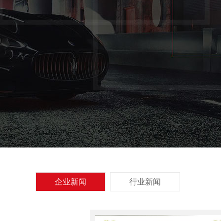
企业新闻
行业新闻