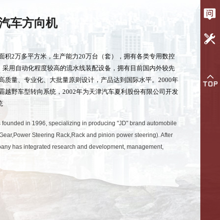
汽车方向机
面积2万多平方米，生产能力20万台（套），拥有各类专用数控
台；采用自动化程度较高的流水线装配设备，拥有目前国内外较先
高质量、专业化、大批量原则设计，产品达到国际水平。2000年
霸越野车型转向系统，2002年为天津汽车夏利股份有限公司开发
统
 founded in 1996, specializing in producing "JD" brand automobile
Gear,Power Steering Rack,Rack and pinion power steering). After
ompany has integrated research and development, management,