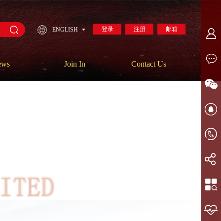
登录
注册
邮箱
ENGLISH
ews
Join In
Contact Us