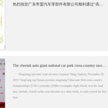
热烈祝贺广东帝盟汽车零部件有限公司顺利通过“高新技术企业”认定
The cheetah auto giant national car park cross-country race ningxiang station three crowns
Ningxiang epicenter wide net news (reporter Wang Yanhui), November 29,
2014 "JingCang cup"hunan province ningxiang China auto field cross-country
championships (COC) yesterday (28)the eveningthe slight drizzle over the final
race, cheetah, overall carthe semi obsolete two other rivals, so early scored the first
four.