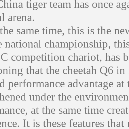
China tiger team has once aga
l arena.
 same time, this is the new 
 national championship, this 
C competition chariot, has b
ing that the cheetah Q6 in r
ad performance advantage at 
thened under the environment
mance, at the same time creat
nce. It is these features that