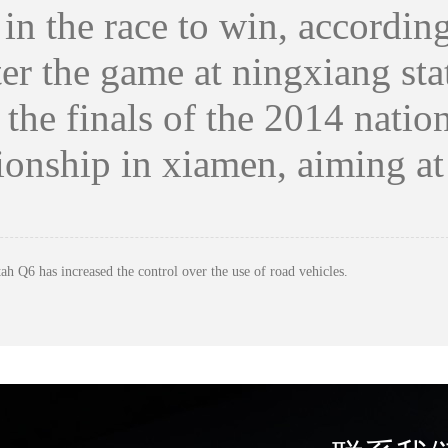
r in the race to win, accord
the game at ningxiang stati
e the finals of the 2014 nati
onship in xiamen, aiming at
ah Q6 has increased the control over the use of road vehicles.