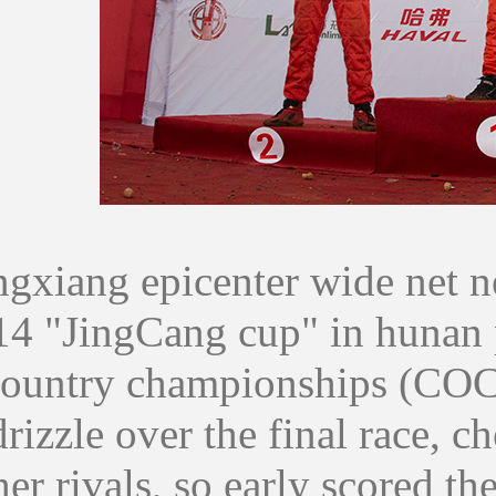
ang epicenter wide net ne
14 "JingCang cup" in hunan 
country championships (COC) 
drizzle over the final race, c
er rivals, so early scored the 