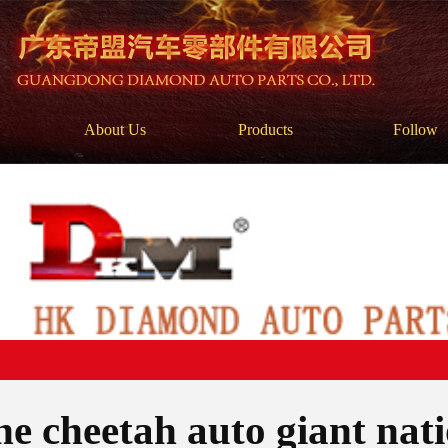
About Us
Products
Follow
e cheetah auto giant nati