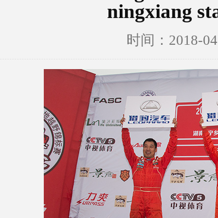
ningxiang st
时间：2018-0