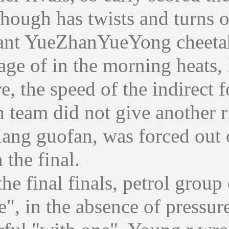
gh has twists and turns of th
nt YueZhanYueYong cheetah le
age of in the morning heats
re, the speed of the indirect
 team did not give another ri
jiang guofan, was forced out 
 the final.
final finals, petrol group c
e", in the absence of pressur