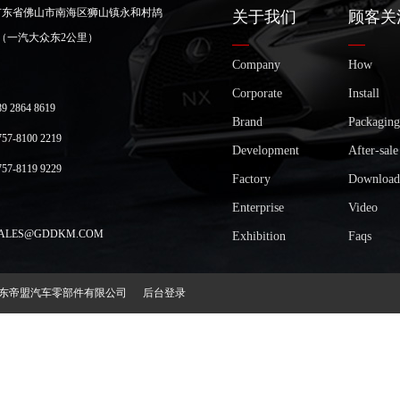
广东省佛山市南海区狮山镇永和村鸪
关于我们
顾客关
（一汽大众东2公里）
Company
How
Corporate
Install
2864 8619
Brand
Packaging
-8100 2219
Development
After-sale
-8119 9229
Factory
Download
Enterprise
Video
LES@GDDKM.COM
Exhibition
Faqs
2018 广东帝盟汽车零部件有限公司
后台登录