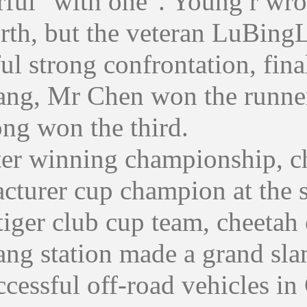
ful "with one". Young r wron
urth, but the veteran LuBing
ul strong confrontation, fin
ang, Mr Chen won the runner
ong won the third.
winning championship, che
cturer cup champion at the s
tiger club cup team, cheetah
ng station made a grand slam
cessful off-road vehicles in